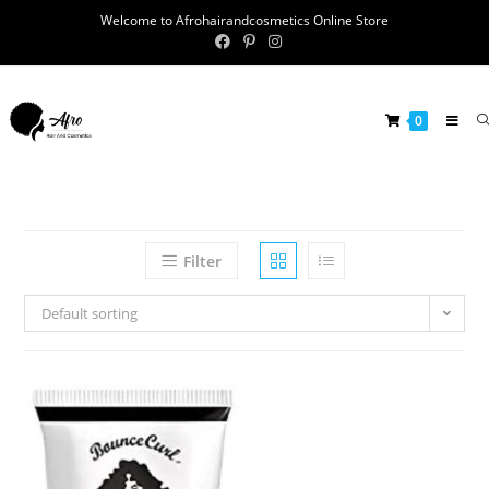
Welcome to Afrohairandcosmetics Online Store
0
Filter
Default sorting