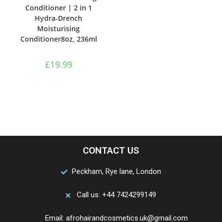
Conditioner | 2 in 1
Hydra-Drench
Moisturising
Conditioner8oz, 236ml
£
19.99
CONTACT US
Peckham, Rye lane, London
Call us: +44 7424299149
Email: afrohairandcosmetics.uk@gmail.com