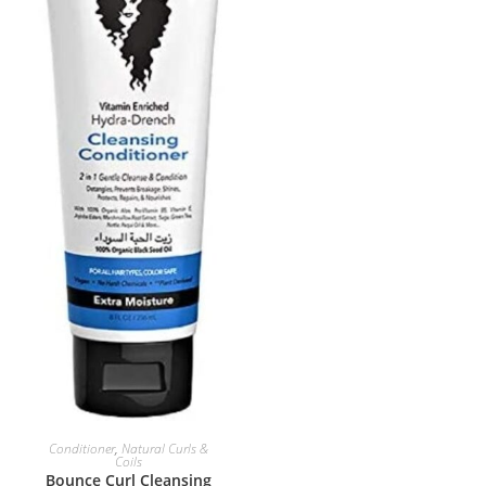
ADD TO BASKET
Conditioner
,
Natural Curls &
Coils
Bounce Curl Cleansing