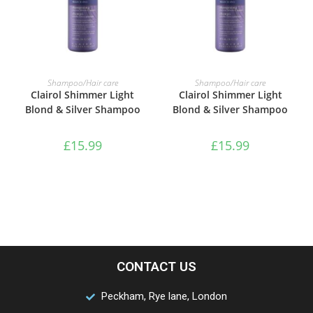
ADD TO BASKET
ADD TO BASKET
Shampoo/Hair care
Shampoo/Hair care
Clairol Shimmer Light
Clairol Shimmer Light
Blond & Silver Shampoo
Blond & Silver Shampoo
£
15.99
£
15.99
CONTACT US
Peckham, Rye lane, London