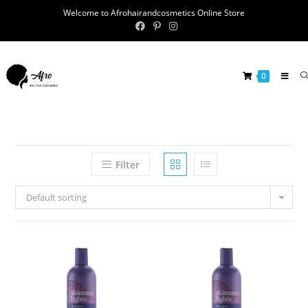
Welcome to Afrohairandcosmetics Online Store
0
Filter
Default sorting