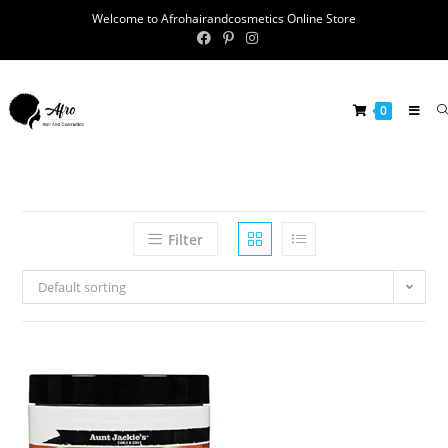
Welcome to Afrohairandcosmetics Online Store
0
Filter
Default sorting