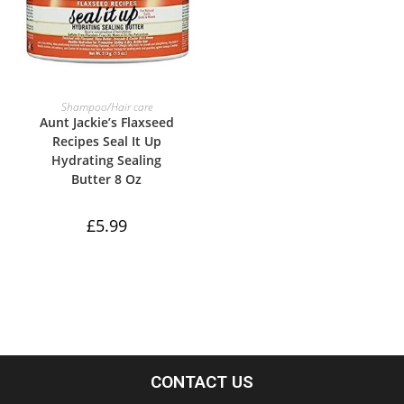
ADD TO BASKET
Shampoo/Hair care
Aunt Jackie’s Flaxseed
Recipes Seal It Up
Hydrating Sealing
Butter 8 Oz
£
5.99
CONTACT US