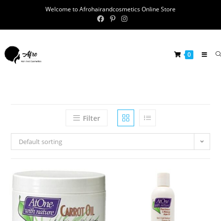
Welcome to Afrohairandcosmetics Online Store
0
Filter
Default sorting