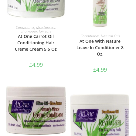
ADD TO BASKET
Conditioner
,
Moisturisers
,
Shampoo/Hair care
ADD TO BASKET
Conditioner
,
Natural Oils
At One Carrot Oil
At One With Nature
Conditioning Hair
Leave In Conditioner 8
Creme Cream 5.5 Oz
Oz.
£
4.99
£
4.99