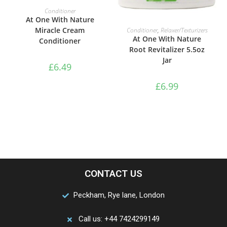
ADD TO BASKET
Conditioner
At One With Nature
ADD TO BASKET
Miracle Cream
Conditioner
,
Relaxer/Texturizers
At One With Nature
Conditioner
Root Revitalizer 5.5oz
Jar
£
6.49
£
6.99
CONTACT US
Peckham, Rye lane, London
Call us: +44 7424299149