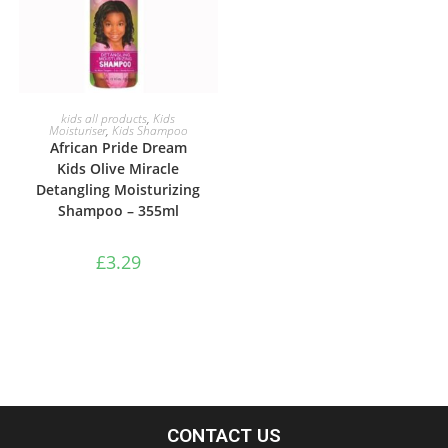
ADD TO BASKET
kids all products
,
Kids
Moisturiser
,
Kids Shampoo
African Pride Dream
Kids Olive Miracle
Detangling Moisturizing
Shampoo – 355ml
£
3.29
CONTACT US