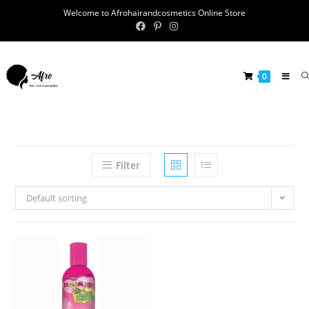
Welcome to Afrohairandcosmetics Online Store
0
Filter
Default sorting