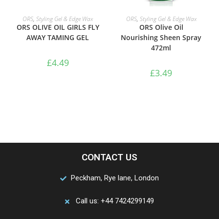
ADD TO BASKET
ADD TO BASKET
ORS
,
Styling Gel & Edge Wax
ORS
,
Styling Gel & Edge Wax
ORS OLIVE OIL GIRLS FLY
ORS Olive Oil
AWAY TAMING GEL
Nourishing Sheen Spray
472ml
£
4.49
£
3.49
CONTACT US
Peckham, Rye lane, London
Call us: +44 7424299149