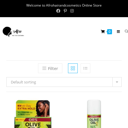
Welcome to Afrohairandcosmetics Online Store
0
Filter
Default sorting