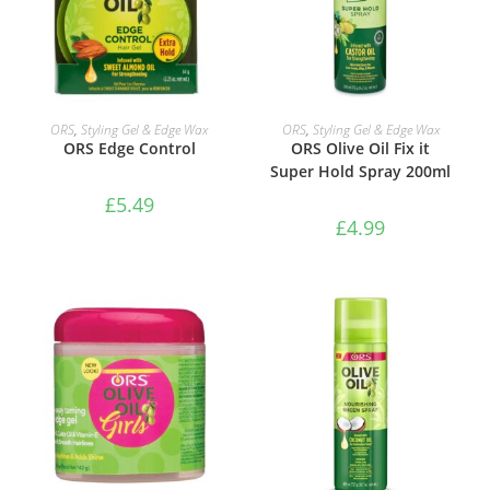
ADD TO BASKET
ADD TO BASKET
ORS
,
Styling Gel & Edge Wax
ORS
,
Styling Gel & Edge Wax
ORS Edge Control
ORS Olive Oil Fix it
Super Hold Spray 200ml
£
5.49
£
4.99