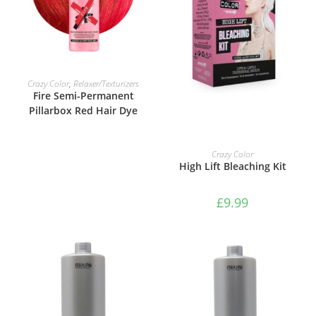
VIEW PRODUCTS
Crazy Color
,
Relaxer/Texturizers
Fire Semi-Permanent
Pillarbox Red Hair Dye
ADD TO BASKET
Crazy Color
High Lift Bleaching Kit
£
9.99