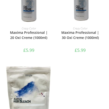
ADD TO BASKET
ADD TO BASKET
Crazy Color
Crazy Color
Maxima Professional |
Maxima Professional |
20 Oxi Creme (1000ml)
30 Oxi Creme (1000ml)
£
5.99
£
5.99