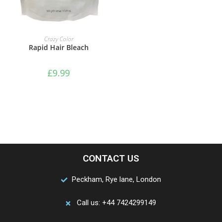
ADD TO BASKET
Crazy Color
Rapid Hair Bleach
£
9.99
CONTACT US
Peckham, Rye lane, London
Call us: +44 7424299149