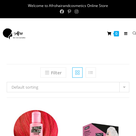
Welcome to Afrohairandcosmetics Online Store
0
Filter
Default sorting