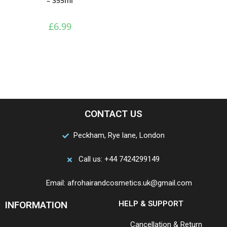
– 355ml
£
6.99
CONTACT US
Peckham, Rye lane, London
Call us: +44 7424299149
Email: afrohairandcosmetics.uk@gmail.com
INFORMATION
HELP & SUPPORT
Cancellation & Return