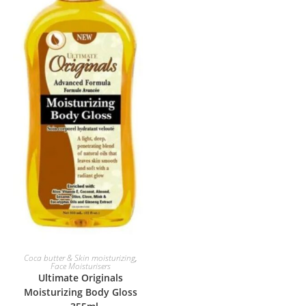
ADD TO BASKET
Coca butter & Skin moisturizing
,
Face Moisturisers
Ultimate Originals
Moisturizing Body Gloss