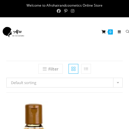
Welcome to Afrohairandcosmetics Online Store
0
Filter
Default sorting