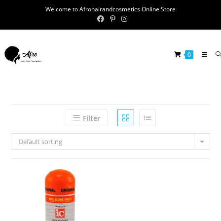
Welcome to Afrohairandcosmetics Online Store
0
Filter
Default sorting