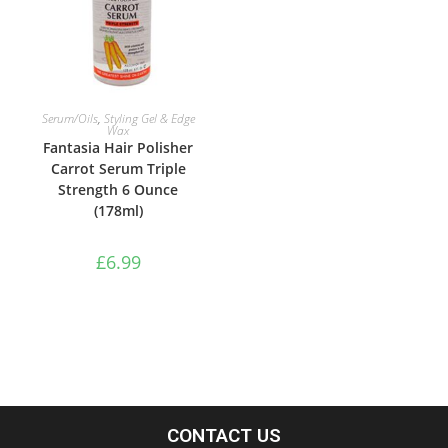
ADD TO BASKET
Serum/Oils
,
Styling Gel & Edge
Wax
Fantasia Hair Polisher
Carrot Serum Triple
Strength 6 Ounce
(178ml)
£
6.99
CONTACT US