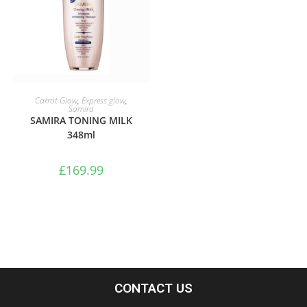
ADD TO BASKET
Carrot Glow
,
Express glow
,
Samira
SAMIRA TONING MILK
348ml
£
169.99
CONTACT US