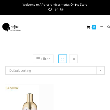
Welcome to Afrohairandcosmetics Online Store
0
Filter
Default sorting