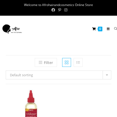
Welcome to Afrohairandcosmetics Online Store
0
Filter
Default sorting