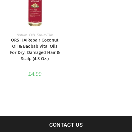
ADD TO BASKET
Natural Oils
,
Serum/Oils
ORS HAIRepair Coconut
Oil & Baobab Vital Oils
For Dry, Damaged Hair &
Scalp (4.3 Oz.)
£
4.99
CONTACT US