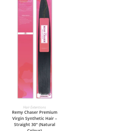
ADD TO BASKET
Hair Extentions
Remy Chaser Premium
Virgin Synthetic Hair –
Straight 30″ (Natural
Colour)