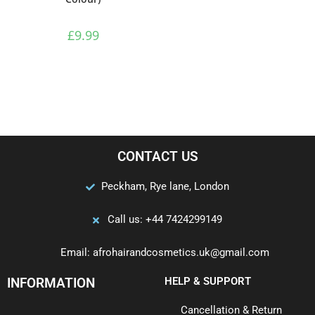
£
9.99
CONTACT US
Peckham, Rye lane, London
Call us: +44 7424299149
Email: afrohairandcosmetics.uk@gmail.com
INFORMATION
HELP & SUPPORT
Cancellation & Return