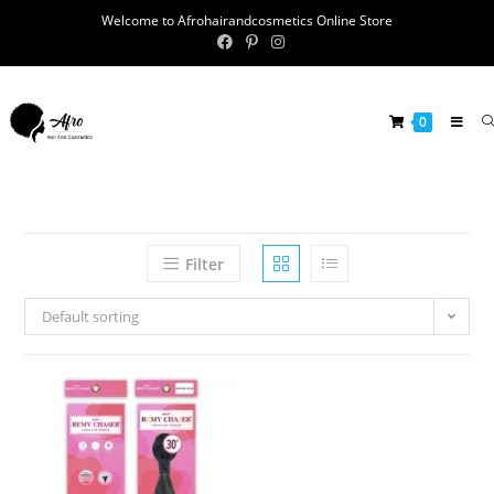
Welcome to Afrohairandcosmetics Online Store
0
Filter
Default sorting