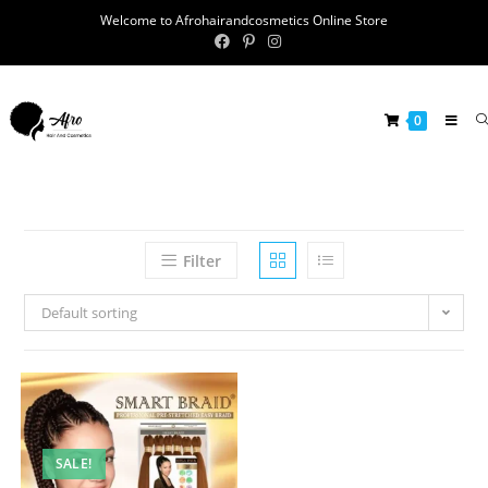
Welcome to Afrohairandcosmetics Online Store
0
Filter
Default sorting
SALE!