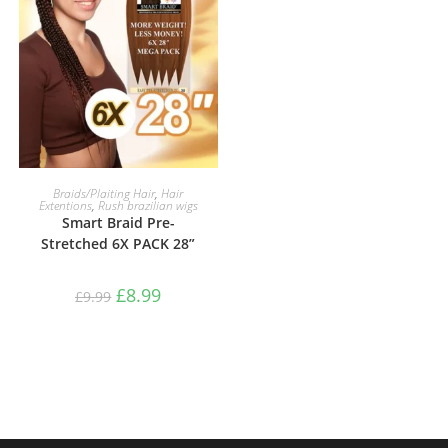
SELECT OPTIONS
Braids/Plaiting Hair
,
Hair
Extentions
,
Rush brazilian wigs
Smart Braid Pre-
Stretched 6X PACK 28”
£
8.99
£
9.99