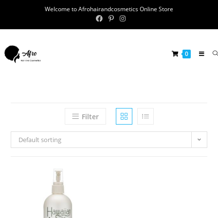
Welcome to Afrohairandcosmetics Online Store
0
Filter
Default sorting