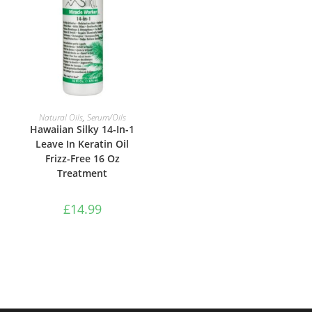
ADD TO BASKET
Natural Oils
,
Serum/Oils
Hawaiian Silky 14-In-1
Leave In Keratin Oil
Frizz-Free 16 Oz
Treatment
£
14.99