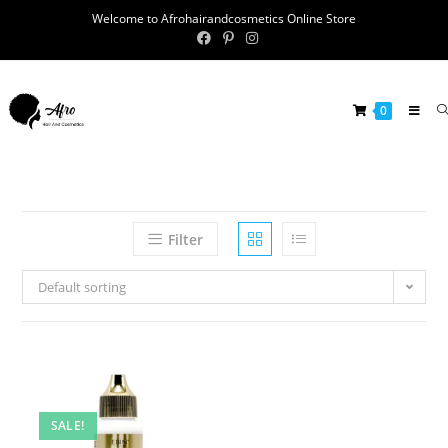
Welcome to Afrohairandcosmetics Online Store
0
Filter
Default sorting
SALE!