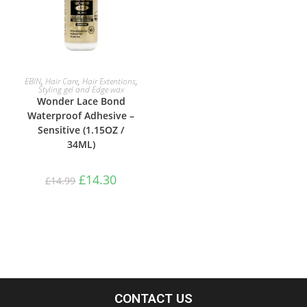
ADD TO BASKET
EBIN
,
Hair Care
,
Hair Extentions
,
Styling gel and Edge wax
Wonder Lace Bond
Waterproof Adhesive –
Sensitive (1.15OZ /
34ML)
£
14.30
£
14.99
CONTACT US