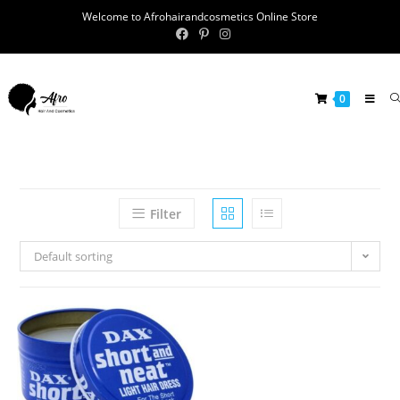
Welcome to Afrohairandcosmetics Online Store
0
Filter
Default sorting