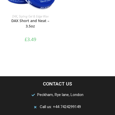
ADD TO BASKET
DAX
,
Styling Gel & Edge Wax
DAX Short and Neat –
3.5oz
£
3.49
CONTACT US
Peckham, Rye lane, London
Call us: +44 7424299149