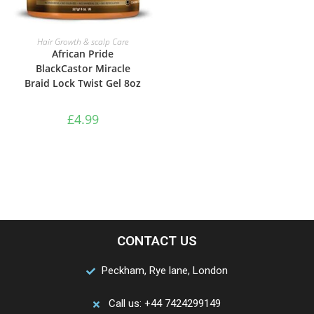
ADD TO BASKET
Hair Growth & scalp Care
African Pride
BlackCastor Miracle
Braid Lock Twist Gel 8oz
£
4.99
CONTACT US
Peckham, Rye lane, London
Call us: +44 7424299149