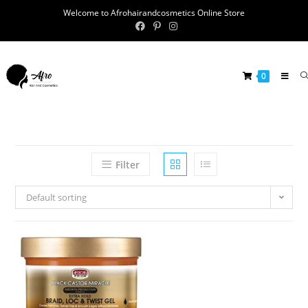
Welcome to Afrohairandcosmetics Online Store
0
Filter
Default sorting