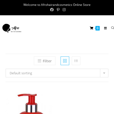
Welcome to Afrohairandcosmetics Online Store
0
Filter
Default sorting