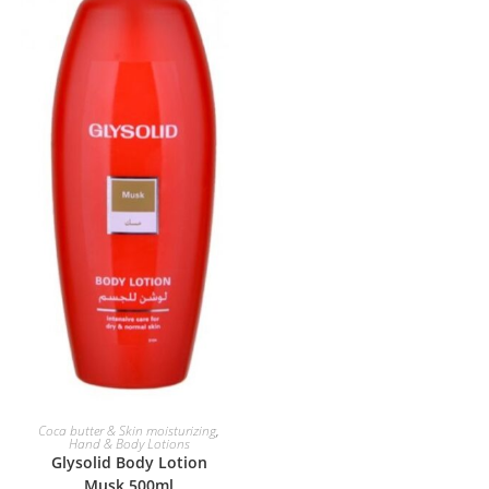
ADD TO BASKET
Coca butter & Skin moisturizing
,
Hand & Body Lotions
Glysolid Body Lotion
Musk 500ml