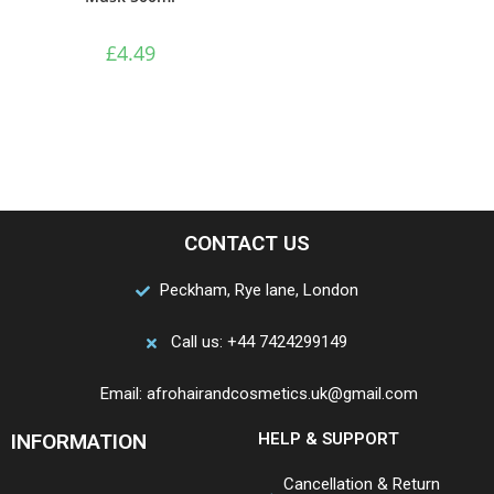
£
4.49
CONTACT US
Peckham, Rye lane, London
Call us: +44 7424299149
Email: afrohairandcosmetics.uk@gmail.com
INFORMATION
HELP & SUPPORT
Cancellation & Return