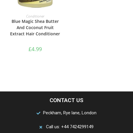
ADD TO BASKET
Conditioner
Blue Magic Shea Butter
And Coconut Fruit
Extract Hair Conditioner
£
4.99
CONTACT US
Peckham, Rye lane, London
Call us: +44 7424299149