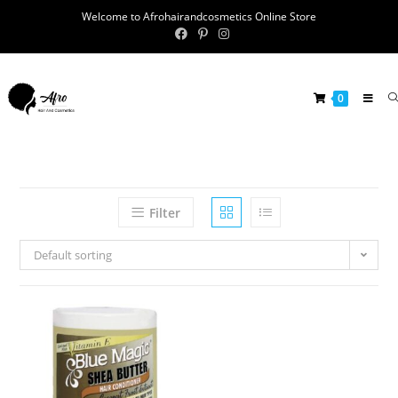
Welcome to Afrohairandcosmetics Online Store
0
Filter
Default sorting