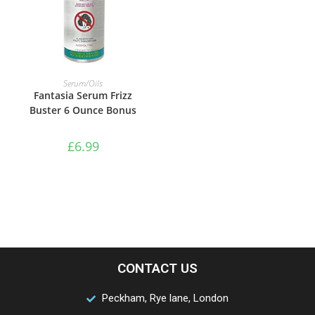
ADD TO BASKET
Serum/Oils
Fantasia Serum Frizz
Buster 6 Ounce Bonus
£
6.99
CONTACT US
Peckham, Rye lane, London