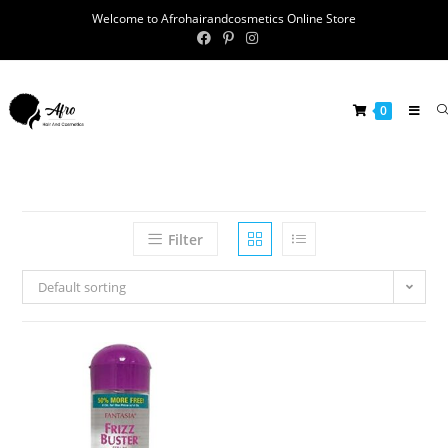
Welcome to Afrohairandcosmetics Online Store
0
Filter
Default sorting