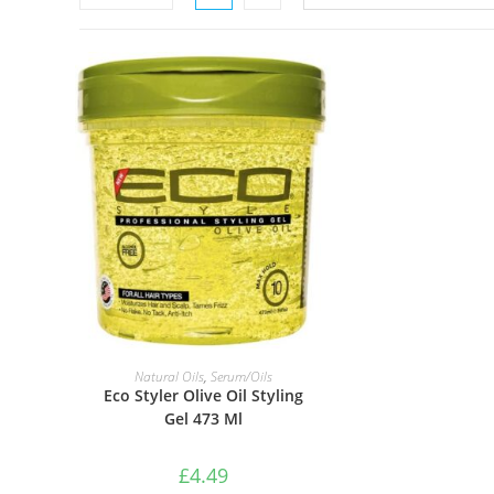
ADD TO BASKET
Natural Oils
,
Serum/Oils
Eco Styler Olive Oil Styling
Gel 473 Ml
£
4.49