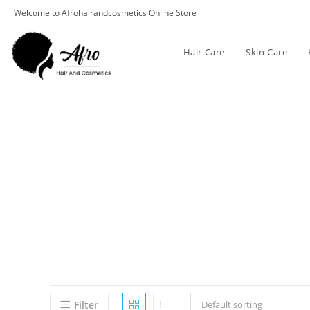
Welcome to Afrohairandcosmetics Online Store
Hair Care
Skin Care
Filter
Default sorting