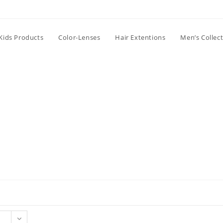
Kids Products
Color-Lenses
Hair Extentions
Men’s Collec