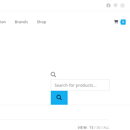
tion
Brands
Shop
0
VIEW:
15
30
ALL