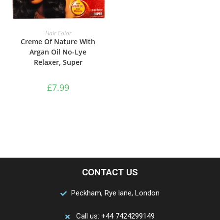
ADD TO BASKET
Hair Color
Creme Of Nature With
Argan Oil No-Lye
Relaxer, Super
£
7.99
CONTACT US
Peckham, Rye lane, London
Call us: +44 7424299149