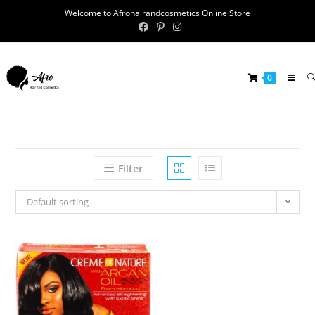
Welcome to Afrohairandcosmetics Online Store
0
Filter
Default sorting