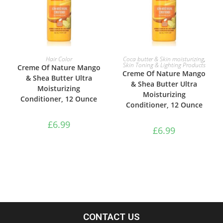
ADD TO BASKET
ADD TO BASKET
Hair Color
Coca butter & Skin moisturizing
,
Skin Toning & Lighting Products
Creme Of Nature Mango
Creme Of Nature Mango
& Shea Butter Ultra
& Shea Butter Ultra
Moisturizing
Moisturizing
Conditioner, 12 Ounce
Conditioner, 12 Ounce
£
6.99
£
6.99
CONTACT US