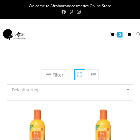
Welcome to Afrohairandcosmetics Online Store
0
Filter
Default sorting