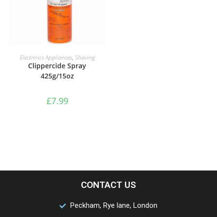
ADD TO BASKET
Electrinics Appliances
,
Shaving
Clippercide Spray
425g/15oz
£
7.99
CONTACT US
Peckham, Rye lane, London