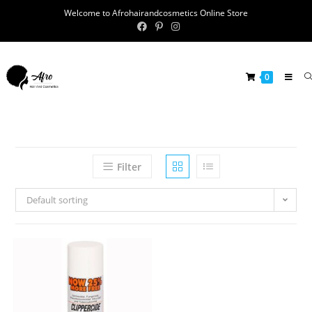
Welcome to Afrohairandcosmetics Online Store
0
Filter
Default sorting