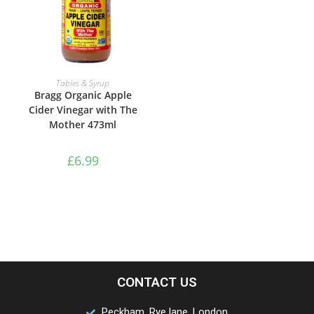
ADD TO BASKET
Tables & Syrup
Bragg Organic Apple
Cider Vinegar with The
Mother 473ml
£
6.99
CONTACT US
Peckham, Rye lane, London