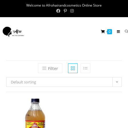
Welcome to Afrohairandcosmetics Online Store
0
Filter
Default sorting