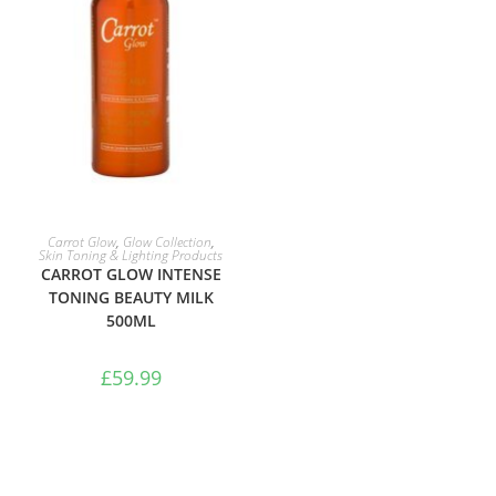
ADD TO BASKET
Carrot Glow
,
Glow Collection
,
Skin Toning & Lighting Products
CARROT GLOW INTENSE
TONING BEAUTY MILK
500ML
£
59.99