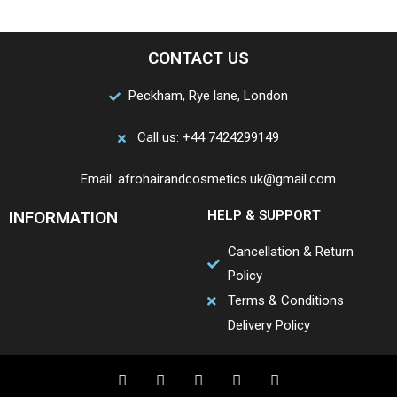
CONTACT US
Peckham, Rye lane, London
Call us: +44 7424299149
Email: afrohairandcosmetics.uk@gmail.com
INFORMATION
HELP & SUPPORT
Cancellation & Return
Policy
Terms & Conditions
Delivery Policy