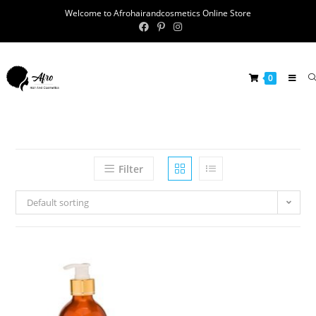
Welcome to Afrohairandcosmetics Online Store
0
Filter
Default sorting