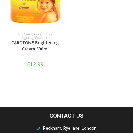
ADD TO BASKET
Carotone
,
Skin Toning &
Lighting Products
CAROTONE Brightening
Cream 300ml
£
12.99
CONTACT US
Peckham, Rye lane, London