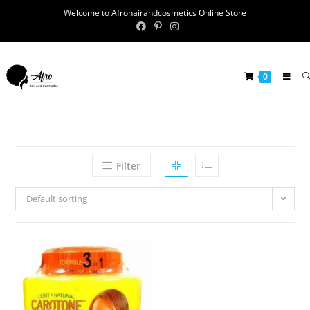
Welcome to Afrohairandcosmetics Online Store
0
Filter
Default sorting