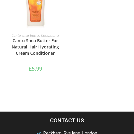
ADD TO BASKET
Cantu shea butter
,
Conditioner
Cantu Shea Butter For
Natural Hair Hydrating
Cream Conditioner
£
5.99
CONTACT US
Peckham, Rye lane, London