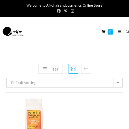
Welcome to Afrohairandcosmetics Online Store
0
Filter
Default sorting