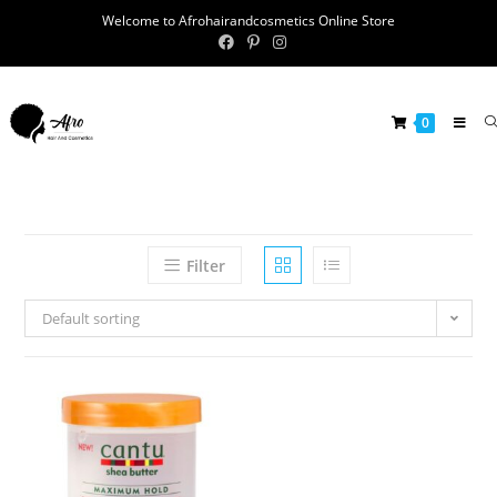
Welcome to Afrohairandcosmetics Online Store
0
Filter
Default sorting