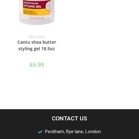
ADD TO BASKET
Hair Color
Cantu shea butter
styling gel 18.5oz
£
6.99
CONTACT US
Peckham, Rye lane, London