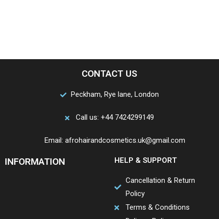
CONTACT US
Peckham, Rye lane, London
Call us: +44 7424299149
Email: afrohairandcosmetics.uk@gmail.com
INFORMATION
HELP & SUPPORT
Cancellation & Return
Policy
Terms & Conditions