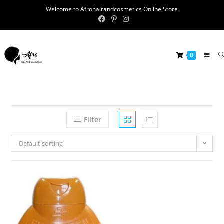
Welcome to Afrohairandcosmetics Online Store
0
Filter
Default sorting