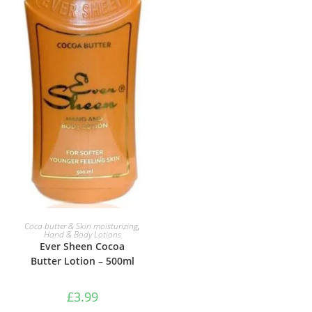
ADD TO BASKET
Coca butter & Skin moisturizing
,
Hand & Body Lotions
Ever Sheen Cocoa
Butter Lotion – 500ml
£
3.99