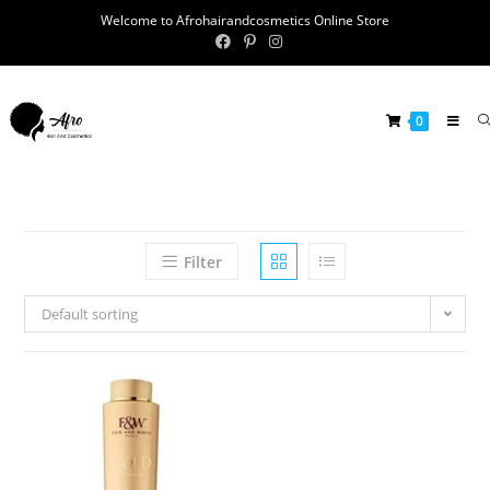
Welcome to Afrohairandcosmetics Online Store
0
Filter
Default sorting