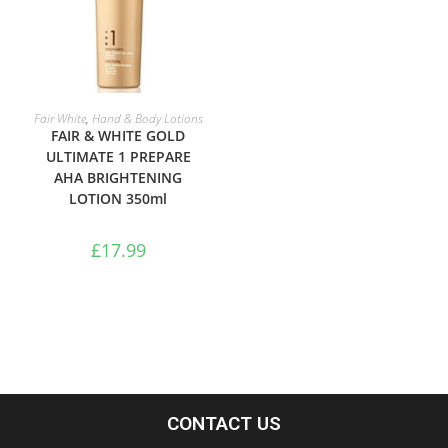
ADD TO BASKET
Fair White
,
Hand & Body Lotions
FAIR & WHITE GOLD
ULTIMATE 1 PREPARE
AHA BRIGHTENING
LOTION 350ml
£
17.99
CONTACT US