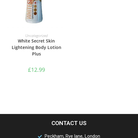
ADD TO BASKET
Uncategorized
White Secret Skin
Lightening Body Lotion
Plus
£
12.99
CONTACT US
Peckham, Rye lane, London