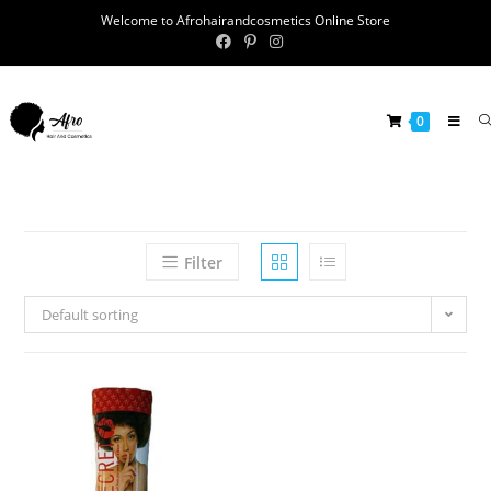
Welcome to Afrohairandcosmetics Online Store
0
Filter
Default sorting