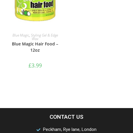
ADD TO BASKET
Blue Magic
,
Styling Gel & Edge
Wax
Blue Magic Hair Food –
12oz
£
3.99
CONTACT US
Peckham, Rye lane, London