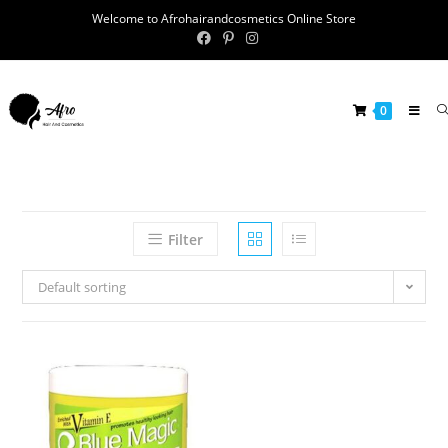
Welcome to Afrohairandcosmetics Online Store
0
Filter
Default sorting