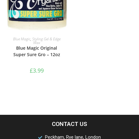
ADD TO BASKET
Blue Magic
,
Styling Gel & Edge
Wax
Blue Magic Original
Super Sure Gro – 12oz
£
3.99
CONTACT US
Peckham, Rye lane, London