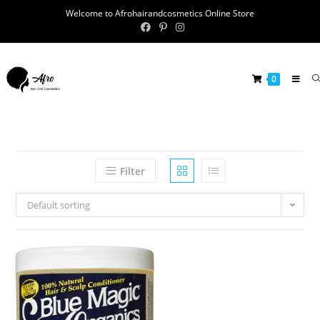
Welcome to Afrohairandcosmetics Online Store
0
Filter
Default sorting