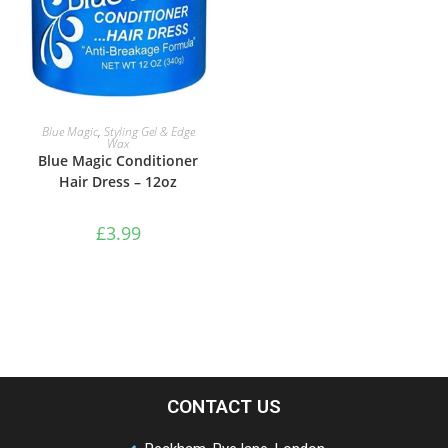
ADD TO BASKET
Blue Magic
,
Styling Gel & Edge
Wax
Blue Magic Conditioner
Hair Dress – 12oz
£
3.99
CONTACT US