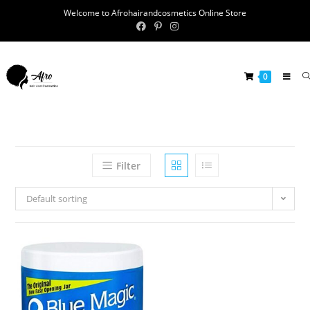
Welcome to Afrohairandcosmetics Online Store
0
Filter
Default sorting