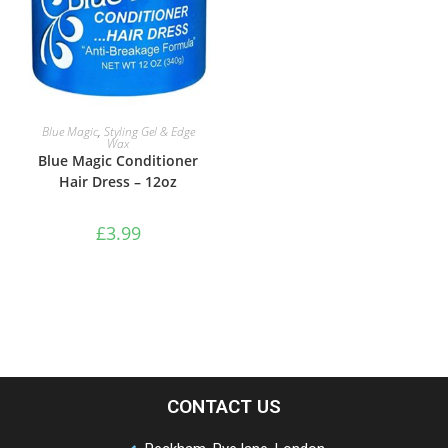
ADD TO BASKET
Blue Magic
,
Styling Gel & Edge
Wax
Blue Magic Conditioner
Hair Dress – 12oz
£
3.99
CONTACT US