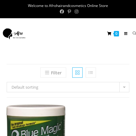
Welcome to Afrohairandcosmetics Online Store
0
Filter
Default sorting