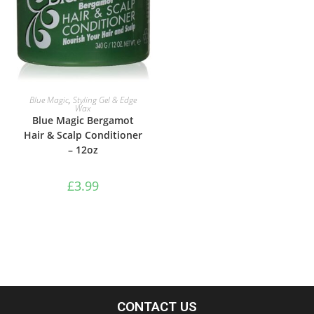
ADD TO BASKET
Blue Magic
,
Styling Gel & Edge
Wax
Blue Magic Bergamot
Hair & Scalp Conditioner
– 12oz
£
3.99
CONTACT US