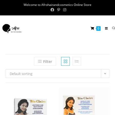
Welcome to Afrohairandcosmetics Online Store
0
Filter
Default sorting