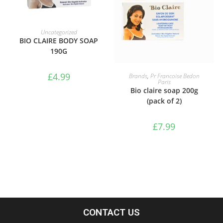
ADD TO BASKET
Uncategorized
BIO CLAIRE BODY SOAP
190G
ADD TO BASKET
£
4.99
Brands
,
Pr Francoise Bedon
Paris
Bio claire soap 200g
(pack of 2)
£
7.99
CONTACT US