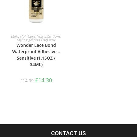
ADD TO BASKET
EBIN
,
Hair Care
,
Hair Extentions
,
Styling gel and Edge wax
Wonder Lace Bond
Waterproof Adhesive –
Sensitive (1.15OZ /
34ML)
£
14.30
£
14.99
CONTACT US