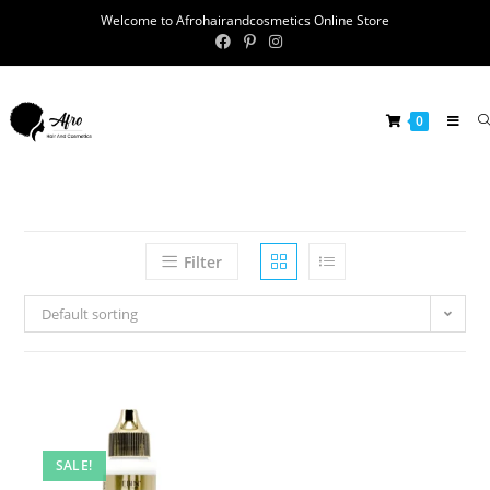
Welcome to Afrohairandcosmetics Online Store
0
Filter
Default sorting
SALE!