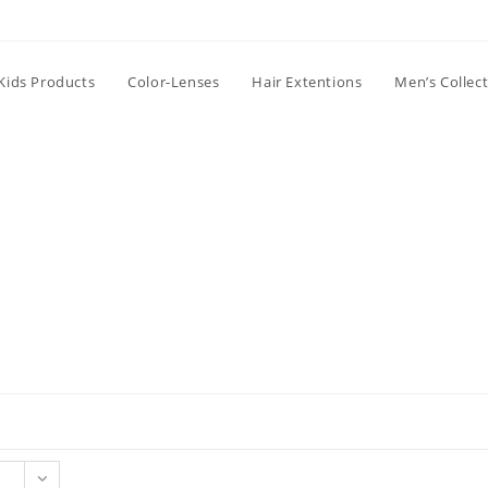
Kids Products
Color-Lenses
Hair Extentions
Men’s Collec