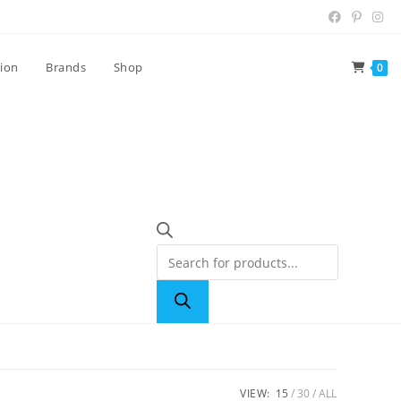
tion
Brands
Shop
0
VIEW:
15
30
ALL