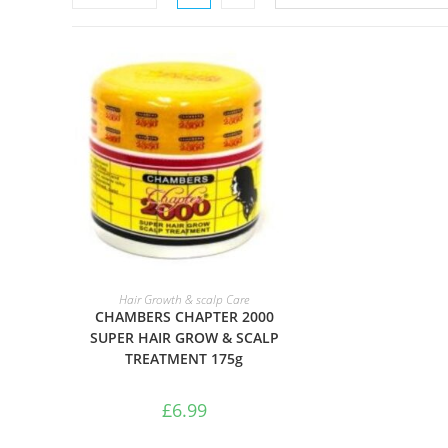
ADD TO BASKET
Hair Growth & scalp Care
CHAMBERS CHAPTER 2000
SUPER HAIR GROW & SCALP
TREATMENT 175g
£
6.99