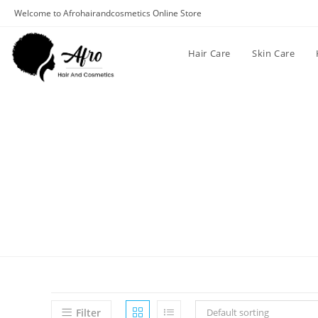
Welcome to Afrohairandcosmetics Online Store
Hair Care
Skin Care
Filter
Default sorting