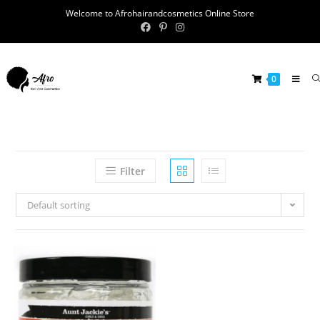
Welcome to Afrohairandcosmetics Online Store
0
Filter
Default sorting