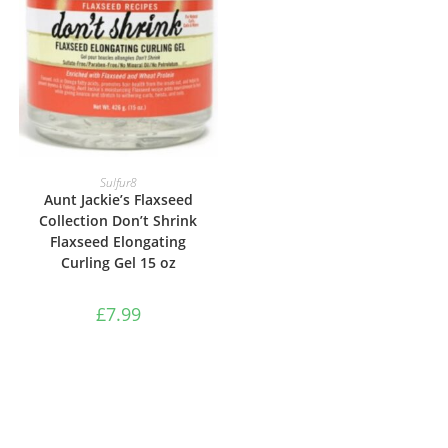
ADD TO BASKET
Sulfur8
Aunt Jackie’s Flaxseed
Collection Don’t Shrink
Flaxseed Elongating
Curling Gel 15 oz
£
7.99