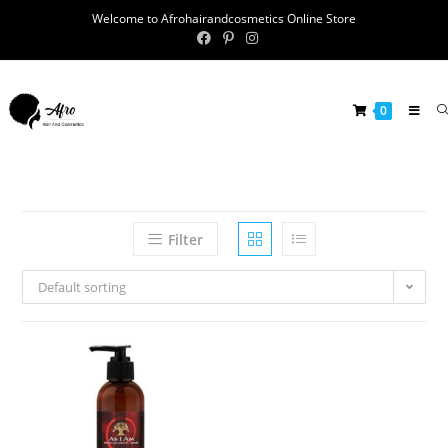
Welcome to Afrohairandcosmetics Online Store
0
Filter
Default sorting