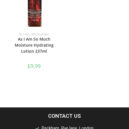
ADD TO BASKET
As I Am
,
Moisturisers
As I Am So Much
Moisture Hydrating
Lotion 237ml
£
9.99
CONTACT US
Peckham, Rye lane, London