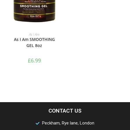
ADD TO BASKET
As I Am
As I Am SMOOTHING
GEL 8oz
£
6.99
CONTACT US
Peckham, Rye lane, London