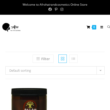
Welcome to Afrohairandcosmetics Online Store
0
Filter
Default sorting