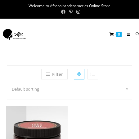
Welcome to Afrohairandcosmetics Online Store
0
Filter
Default sorting