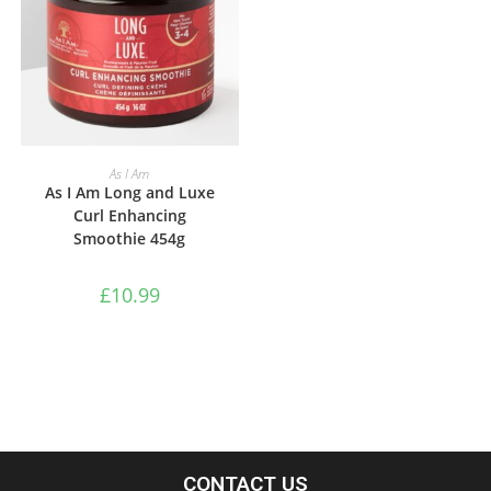
ADD TO BASKET
As I Am
As I Am Long and Luxe
Curl Enhancing
Smoothie 454g
£
10.99
CONTACT US