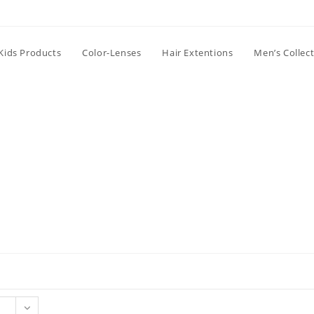
Kids Products
Color-Lenses
Hair Extentions
Men’s Collec