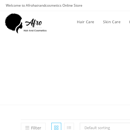
Welcome to Afrohairandcosmetics Online Store
Hair Care
Skin Care
Filter
Default sorting