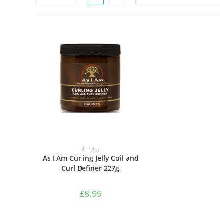
ADD TO BASKET
As I Am
As I Am Curling Jelly Coil and
Curl Definer 227g
£
8.99