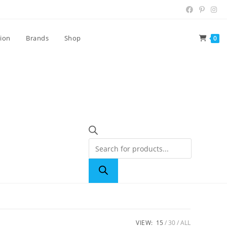
tion
Brands
Shop
0
VIEW:
15
30
ALL