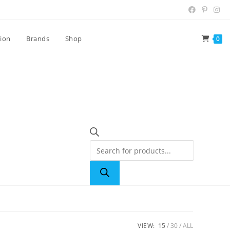
tion
Brands
Shop
0
VIEW:
15
30
ALL