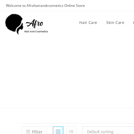
Welcome to Afrohairandcosmetics Online Store
Hair Care
Skin Care
Filter
Default sorting