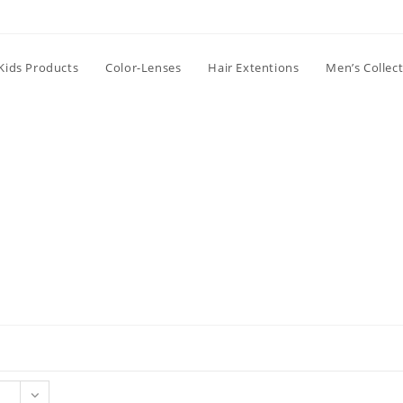
Kids Products
Color-Lenses
Hair Extentions
Men’s Collec