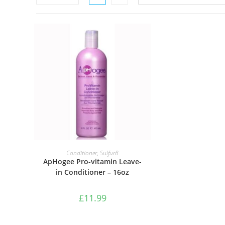
ADD TO BASKET
Conditioner
,
Sulfur8
ApHogee Pro-vitamin Leave-
in Conditioner – 16oz
£
11.99