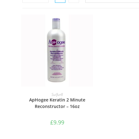
ADD TO BASKET
Sulfur8
ApHogee Keratin 2 Minute
Reconstructor – 16oz
£
9.99