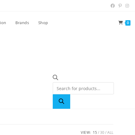
tion
Brands
Shop
0
VIEW:
15
30
ALL