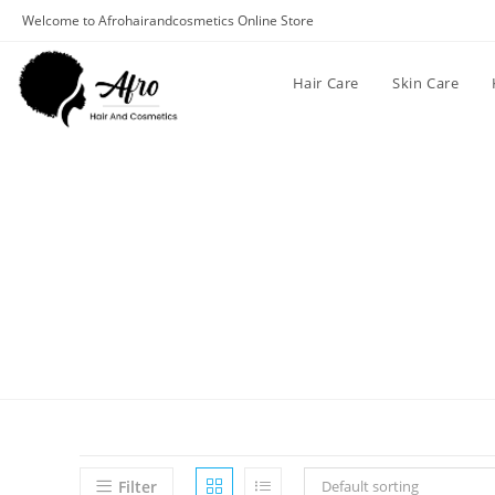
Welcome to Afrohairandcosmetics Online Store
Hair Care
Skin Care
Filter
Default sorting