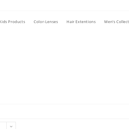
Kids Products
Color-Lenses
Hair Extentions
Men’s Collec