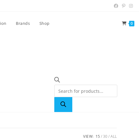
tion
Brands
Shop
0
VIEW:
15
30
ALL