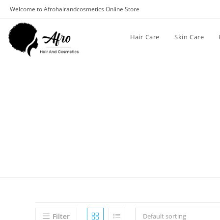
Welcome to Afrohairandcosmetics Online Store
Hair Care
Skin Care
Filter
Default sorting