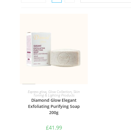
ADD TO BASKET
Express glow
,
Glow Collection
,
Skin
Toning & Lighting Products
Diamond Glow Elegant
Exfoliating Purifying Soap
200g
£
41.99