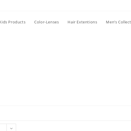
Kids Products
Color-Lenses
Hair Extentions
Men’s Collec