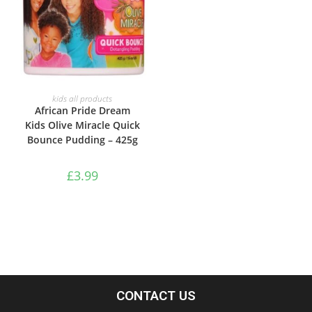
ADD TO BASKET
kids all products
African Pride Dream
Kids Olive Miracle Quick
Bounce Pudding – 425g
£
3.99
CONTACT US