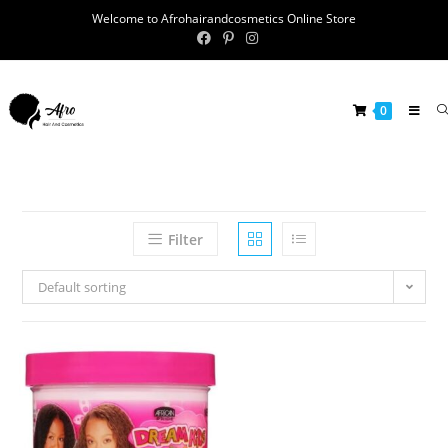
Welcome to Afrohairandcosmetics Online Store
0
Filter
Default sorting