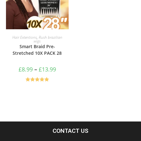
SELECT OPTIONS
Hair Extentions
,
Rush brazilian
wigs
Smart Braid Pre-
Stretched 10X PACK 28
£
8.99
–
£
13.99
Rated
5.00
out of 5
CONTACT US