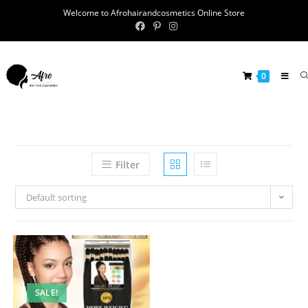
Welcome to Afrohairandcosmetics Online Store
0
Filter
Default sorting
SALE!